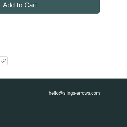
hello@slings-arrows.com