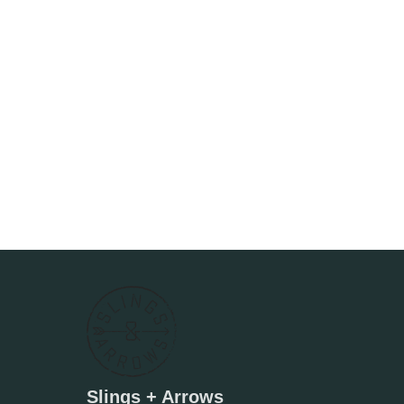
Slings + Arrows