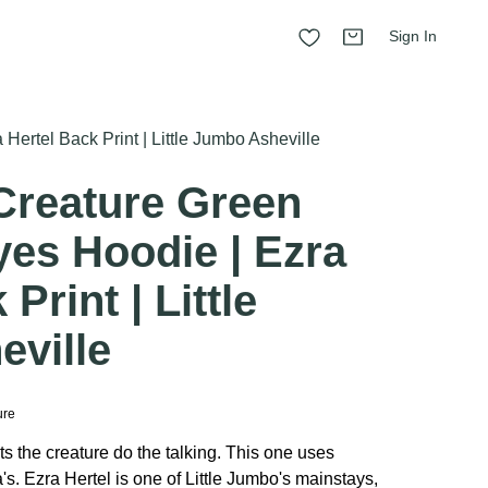
Sign In
ertel Back Print | Little Jumbo Asheville
Creature Green
yes Hoodie | Ezra
Print | Little
ville
ure
ts the creature do the talking. This one uses
s. Ezra Hertel is one of Little Jumbo's mainstays,