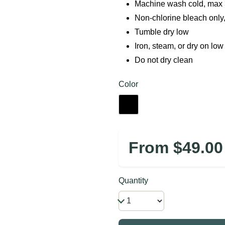
Machine wash cold, max 3
Non-chlorine bleach only
Tumble dry low
Iron, steam, or dry on low
Do not dry clean
Color
From $49.00
Quantity