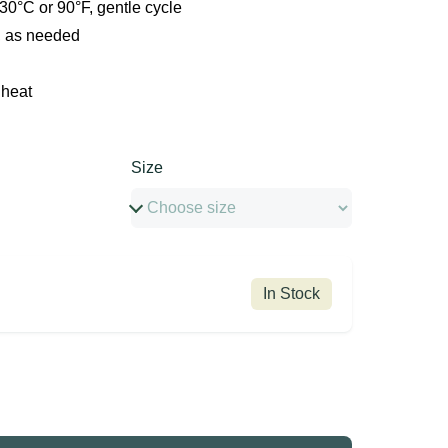
0°C or 90°F, gentle cycle
, as needed
 heat
Size
In Stock