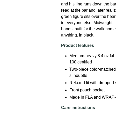
and his line runs down the back
read at the bar and later real
green figure sits over the hea
to everyone else. Midweight fl
hands, built for the walk home 
anything. In black.
Product features
Medium-heavy 8.4 oz fab
100 certified
Two-piece color-matched 
silhouette
Relaxed fit with dropped
Front pouch pocket
Made in FLA and WRAP-cert
Care instructions