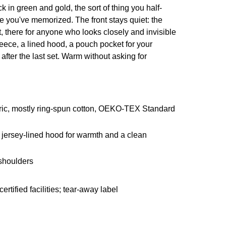
 in green and gold, the sort of thing you half-
ize you've memorized. The front stays quiet: the
rt, there for anyone who looks closely and invisible
eece, a lined hood, a pouch pocket for your
after the last set. Warm without asking for
ric, mostly ring-spun cotton, OEKO-TEX Standard
jersey-lined hood for warmth and a clean
 shoulders
ified facilities; tear-away label