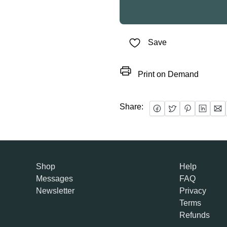
Save
Print on Demand
Share:
Shop
Help
Messages
FAQ
Newsletter
Privacy
Terms
Refunds