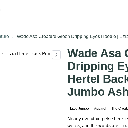
r
ture
Wade Asa Creature Green Dripping Eyes Hoodie | Ezra H
Wade Asa 
Dripping E
Hertel Back 
Jumbo Ashe
Little Jumbo
Apparel
The Creat
Nearly everything else here le
words, and the words are Ezra'