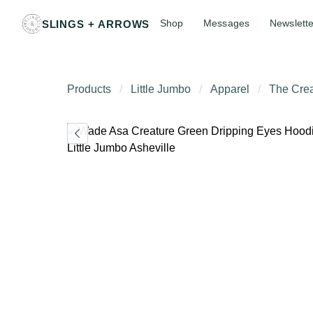
Shop
Messages
Newslette
SLINGS + ARROWS
Products
Little Jumbo
Apparel
The Crea