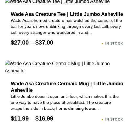
Wade Asa Creature Tee | Little Jumbo Asheville
Wade Asa's horned creature has watched the corner of the
bar for years now, unblinking through every last call, every
set, every stranger who wandered in and...
$27.00 – $37.00
IN STOCK
Wade Asa Creature Cermaic Mug | Little Jumbo
Asheville
Little Jumbo doesn't open until four, which makes this the
one way to have the place at breakfast. The creature
wraps the side in black, horns climbing towar...
$11.99 – $16.99
IN STOCK