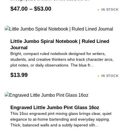
$47.00 – $53.00
IN STOCK
Little Jumbo Spiral Notebook | Ruled Lined
Journal
Bright, compact ruled notebook designed for writers,
students, and creative thinkers who track character arcs,
plot notes, or daily observations. The blue fr...
$13.99
IN STOCK
Engraved Little Jumbo Pint Glass 16oz
This 16oz engraved pint mixing glass brings clear, quiet
elegance to at-home bartending and everyday sipping.
Thick, balanced walls and a subtly tapered silh...