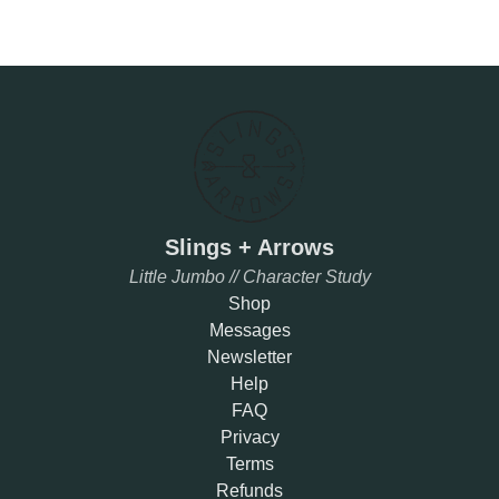
Slings + Arrows
Little Jumbo // Character Study
Shop
Messages
Newsletter
Help
FAQ
Privacy
Terms
Refunds