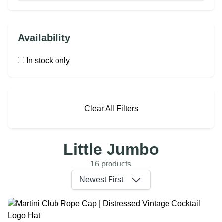
Availability
In stock only
Clear All Filters
Little Jumbo
16 products
Newest First