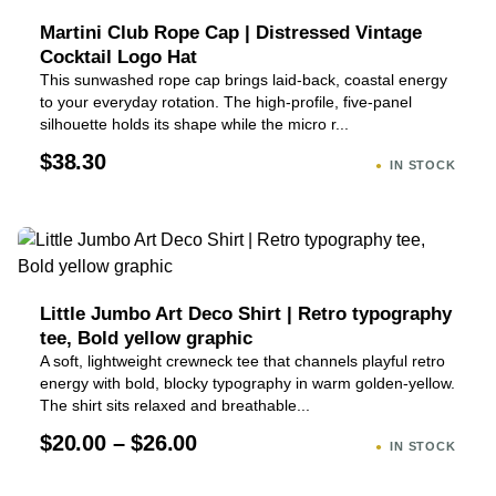
Martini Club Rope Cap | Distressed Vintage
Cocktail Logo Hat
This sunwashed rope cap brings laid-back, coastal energy
to your everyday rotation. The high-profile, five-panel
silhouette holds its shape while the micro r...
$38.30
IN STOCK
Little Jumbo Art Deco Shirt | Retro typography
tee, Bold yellow graphic
A soft, lightweight crewneck tee that channels playful retro
energy with bold, blocky typography in warm golden-yellow.
The shirt sits relaxed and breathable...
$20.00 – $26.00
IN STOCK