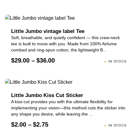
Little Jumbo vintage label Tee
Soft, breathable, and quietly confident — this crew-neck
tee is built to move with you. Made from 100% Airlume
combed and ring-spun cotton, the lightweight B...
$29.00 – $36.00
IN STOCK
Little Jumbo Kiss Cut Sticker
A kiss-cut provides you with the ultimate flexibility for
implementing your vision—this method cuts the sticker into
any shape you desire, while leaving the ...
$2.00 – $2.75
IN STOCK