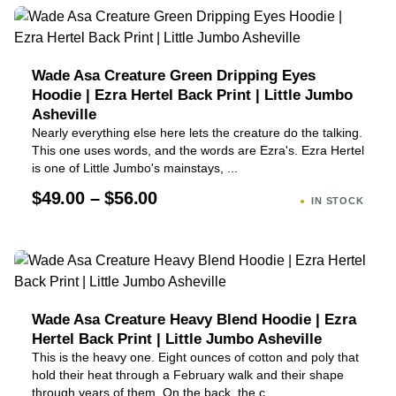
Wade Asa Creature Green Dripping Eyes
Hoodie | Ezra Hertel Back Print | Little Jumbo
Asheville
Nearly everything else here lets the creature do the talking.
This one uses words, and the words are Ezra's. Ezra Hertel
is one of Little Jumbo's mainstays, ...
$49.00 – $56.00
IN STOCK
Wade Asa Creature Heavy Blend Hoodie | Ezra
Hertel Back Print | Little Jumbo Asheville
This is the heavy one. Eight ounces of cotton and poly that
hold their heat through a February walk and their shape
through years of them. On the back, the c...