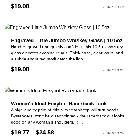
$19.00
IN STOCK
Engraved Little Jumbo Whiskey Glass | 10.5oz
Hand-engraved and quietly confident, this 10.5 oz whiskey
glass elevates evening rituals. Thick base, clear walls, and
a subtle engraved motif catch the ligh...
$19.00
IN STOCK
Women's Ideal Foxyhot Racerback Tank
A high-quality print of this slim fit tank-top will turn heads.
Bystanders won't be disappointed - the racerback cut looks
good on any woman's shoulders. .: ...
$19.77 – $24.58
IN STOCK