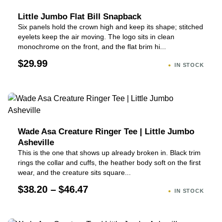
Little Jumbo Flat Bill Snapback
Six panels hold the crown high and keep its shape; stitched
eyelets keep the air moving. The logo sits in clean
monochrome on the front, and the flat brim hi...
$29.99
IN STOCK
Wade Asa Creature Ringer Tee | Little Jumbo
Asheville
This is the one that shows up already broken in. Black trim
rings the collar and cuffs, the heather body soft on the first
wear, and the creature sits square...
$38.20 – $46.47
IN STOCK