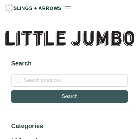
SLINGS + ARROWS
Search
Categories