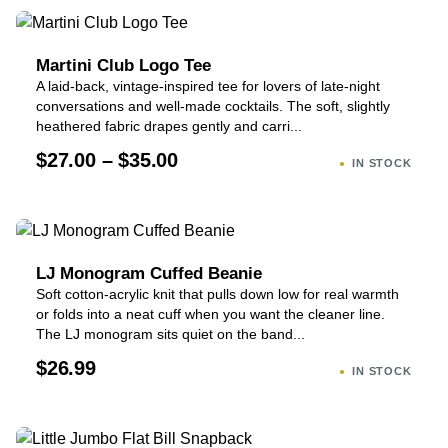
Martini Club Logo Tee
A laid-back, vintage-inspired tee for lovers of late-night
conversations and well-made cocktails. The soft, slightly
heathered fabric drapes gently and carri...
$27.00 – $35.00
IN STOCK
LJ Monogram Cuffed Beanie
Soft cotton-acrylic knit that pulls down low for real warmth
or folds into a neat cuff when you want the cleaner line.
The LJ monogram sits quiet on the band...
$26.99
IN STOCK