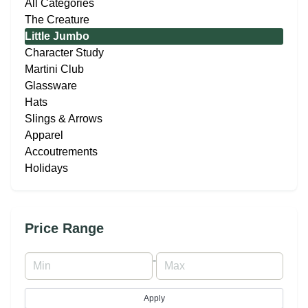
All Categories
The Creature
Little Jumbo
Character Study
Martini Club
Glassware
Hats
Slings & Arrows
Apparel
Accoutrements
Holidays
Price Range
-