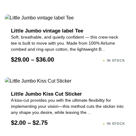
Little Jumbo vintage label Tee
Soft, breathable, and quietly confident — this crew-neck
tee is built to move with you. Made from 100% Airlume
combed and ring-spun cotton, the lightweight B...
$29.00 – $36.00
IN STOCK
Little Jumbo Kiss Cut Sticker
A kiss-cut provides you with the ultimate flexibility for
implementing your vision—this method cuts the sticker into
any shape you desire, while leaving the ...
$2.00 – $2.75
IN STOCK