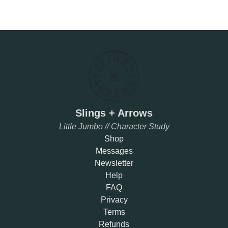
Slings + Arrows
Little Jumbo // Character Study
Shop
Messages
Newsletter
Help
FAQ
Privacy
Terms
Refunds