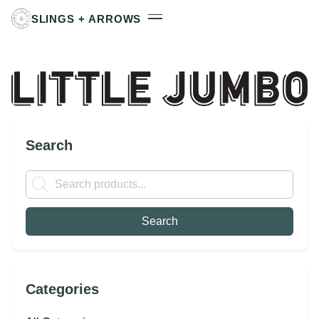
SLINGS + ARROWS
Search
Categories