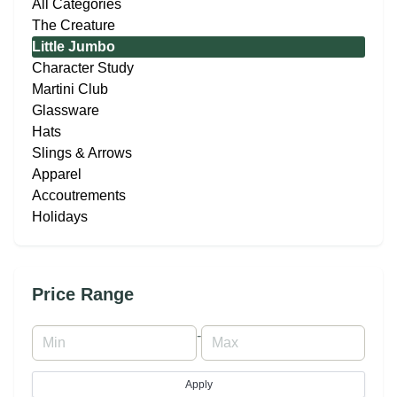
All Categories
The Creature
Little Jumbo
Character Study
Martini Club
Glassware
Hats
Slings & Arrows
Apparel
Accoutrements
Holidays
Price Range
-