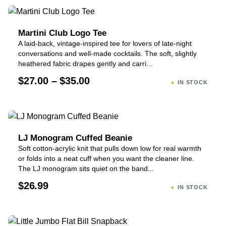
Martini Club Logo Tee
A laid-back, vintage-inspired tee for lovers of late-night
conversations and well-made cocktails. The soft, slightly
heathered fabric drapes gently and carri...
$27.00 – $35.00
IN STOCK
LJ Monogram Cuffed Beanie
Soft cotton-acrylic knit that pulls down low for real warmth
or folds into a neat cuff when you want the cleaner line.
The LJ monogram sits quiet on the band...
$26.99
IN STOCK