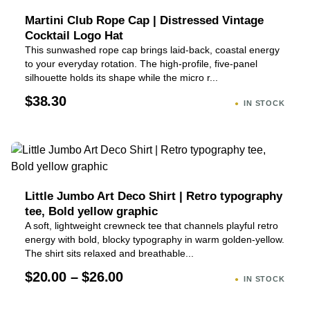
Martini Club Rope Cap | Distressed Vintage
Cocktail Logo Hat
This sunwashed rope cap brings laid-back, coastal energy
to your everyday rotation. The high-profile, five-panel
silhouette holds its shape while the micro r...
$38.30
IN STOCK
Little Jumbo Art Deco Shirt | Retro typography
tee, Bold yellow graphic
A soft, lightweight crewneck tee that channels playful retro
energy with bold, blocky typography in warm golden-yellow.
The shirt sits relaxed and breathable...
$20.00 – $26.00
IN STOCK