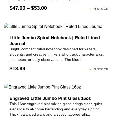
$47.00 – $53.00
IN STOCK
Little Jumbo Spiral Notebook | Ruled Lined
Journal
Bright, compact ruled notebook designed for writers,
students, and creative thinkers who track character arcs,
plot notes, or daily observations. The blue fr...
$13.99
IN STOCK
Engraved Little Jumbo Pint Glass 16oz
This 16oz engraved pint mixing glass brings clear, quiet
elegance to at-home bartending and everyday sipping.
Thick, balanced walls and a subtly tapered silh...