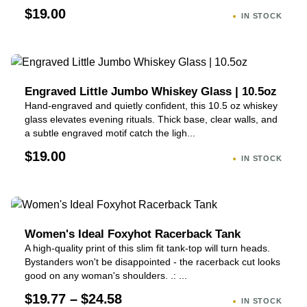
$19.00
IN STOCK
Engraved Little Jumbo Whiskey Glass | 10.5oz
Hand-engraved and quietly confident, this 10.5 oz whiskey
glass elevates evening rituals. Thick base, clear walls, and
a subtle engraved motif catch the ligh...
$19.00
IN STOCK
Women's Ideal Foxyhot Racerback Tank
A high-quality print of this slim fit tank-top will turn heads.
Bystanders won't be disappointed - the racerback cut looks
good on any woman's shoulders. .: ...
$19.77 – $24.58
IN STOCK