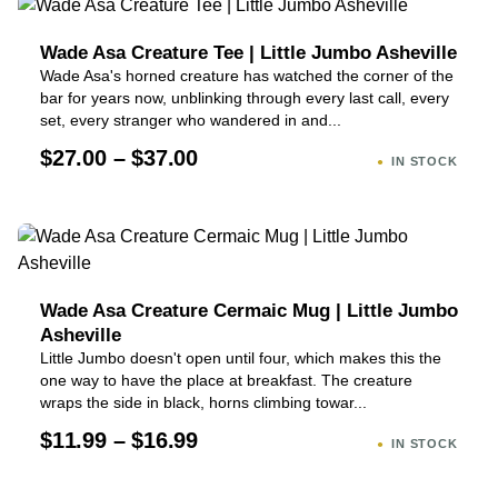
Wade Asa Creature Tee | Little Jumbo Asheville
Wade Asa's horned creature has watched the corner of the
bar for years now, unblinking through every last call, every
set, every stranger who wandered in and...
$27.00 – $37.00
IN STOCK
Wade Asa Creature Cermaic Mug | Little Jumbo
Asheville
Little Jumbo doesn't open until four, which makes this the
one way to have the place at breakfast. The creature
wraps the side in black, horns climbing towar...
$11.99 – $16.99
IN STOCK