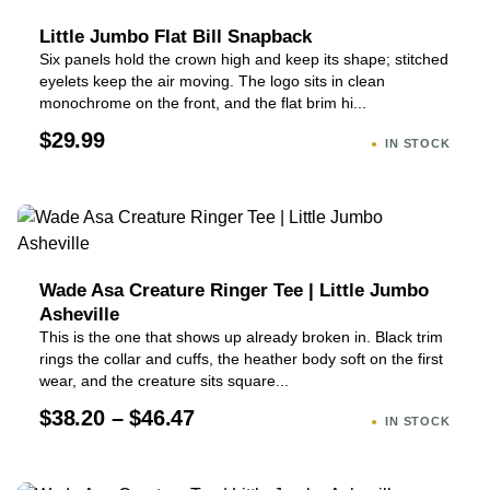
Little Jumbo Flat Bill Snapback
Six panels hold the crown high and keep its shape; stitched
eyelets keep the air moving. The logo sits in clean
monochrome on the front, and the flat brim hi...
$29.99
IN STOCK
Wade Asa Creature Ringer Tee | Little Jumbo
Asheville
This is the one that shows up already broken in. Black trim
rings the collar and cuffs, the heather body soft on the first
wear, and the creature sits square...
$38.20 – $46.47
IN STOCK