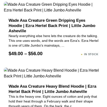
Wade Asa Creature Green Dripping Eyes
Hoodie | Ezra Hertel Back Print | Little Jumbo
Asheville
Nearly everything else here lets the creature do the talking.
This one uses words, and the words are Ezra's. Ezra Hertel
is one of Little Jumbo's mainstays, ...
$49.00 – $56.00
IN STOCK
Wade Asa Creature Heavy Blend Hoodie | Ezra
Hertel Back Print | Little Jumbo Asheville
This is the heavy one. Eight ounces of cotton and poly that
hold their heat through a February walk and their shape
through years of them. On the back, the c...