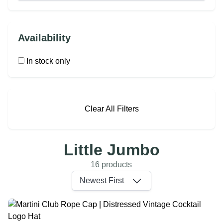
Availability
In stock only
Clear All Filters
Little Jumbo
16 products
Newest First