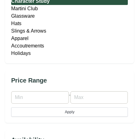
Character Study
Martini Club
Glassware
Hats
Slings & Arrows
Apparel
Accoutrements
Holidays
Price Range
-