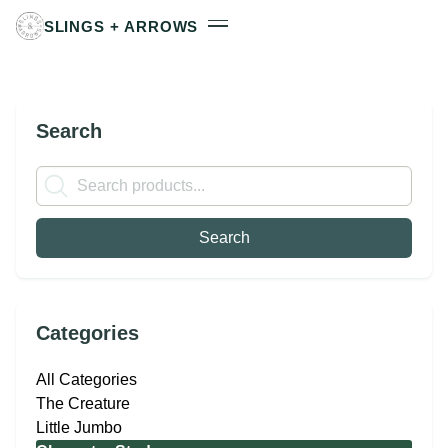
SLINGS + ARROWS
Search
Categories
All Categories
The Creature
Little Jumbo