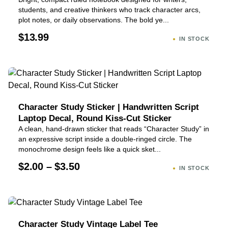
students, and creative thinkers who track character arcs,
plot notes, or daily observations. The bold ye...
$13.99
IN STOCK
Character Study Sticker | Handwritten Script
Laptop Decal, Round Kiss-Cut Sticker
A clean, hand-drawn sticker that reads “Character Study” in
an expressive script inside a double-ringed circle. The
monochrome design feels like a quick sket...
$2.00 – $3.50
IN STOCK
Character Study Vintage Label Tee