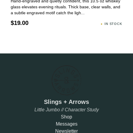
Hand-engraved and quietly confident, this 10.5 oz whiskey
glass elevates evening rituals. Thick base, clear walls, and
a subtle engraved motif catch the ligh...
$19.00
IN STOCK
Slings + Arrows
Little Jumbo // Character Study
Shop
Messages
Newsletter