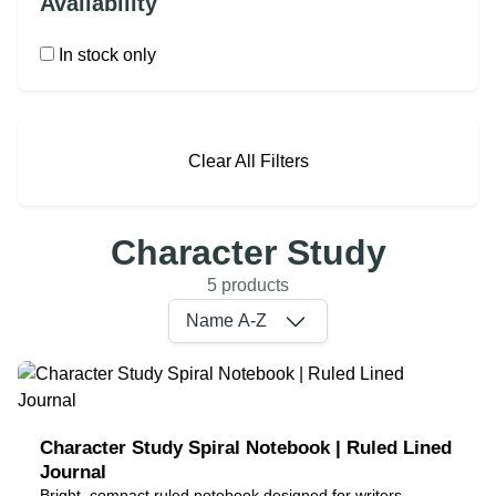
Availability
In stock only
Clear All Filters
Character Study
5 products
Name A-Z
Character Study Spiral Notebook | Ruled Lined
Journal
Bright, compact ruled notebook designed for writers,