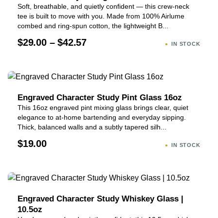
Soft, breathable, and quietly confident — this crew-neck
tee is built to move with you. Made from 100% Airlume
combed and ring-spun cotton, the lightweight B...
$29.00 – $42.57
IN STOCK
Engraved Character Study Pint Glass 16oz
This 16oz engraved pint mixing glass brings clear, quiet
elegance to at-home bartending and everyday sipping.
Thick, balanced walls and a subtly tapered silh...
$19.00
IN STOCK
Engraved Character Study Whiskey Glass |
10.5oz