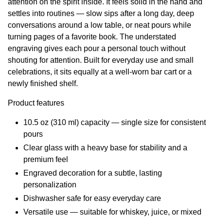
attention on the spirit inside. It feels solid in the hand and
settles into routines — slow sips after a long day, deep
conversations around a low table, or neat pours while
turning pages of a favorite book. The understated
engraving gives each pour a personal touch without
shouting for attention. Built for everyday use and small
celebrations, it sits equally at a well-worn bar cart or a
newly finished shelf.
Product features
10.5 oz (310 ml) capacity — single size for consistent
pours
Clear glass with a heavy base for stability and a
premium feel
Engraved decoration for a subtle, lasting
personalization
Dishwasher safe for easy everyday care
Versatile use — suitable for whiskey, juice, or mixed