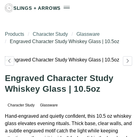
SLINGS + ARROWS
Products
Character Study
Glassware
Engraved Character Study Whiskey Glass | 10.5oz
Engraved Character Study
Whiskey Glass | 10.5oz
Character Study
Glassware
Hand-engraved and quietly confident, this 10.5 oz whiskey
glass elevates evening rituals. Thick base, clear walls, and
a subtle engraved motif catch the light while keeping