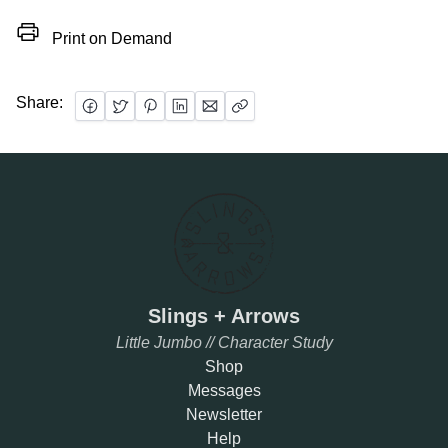
Print on Demand
Share:
Slings + Arrows
Little Jumbo // Character Study
Shop
Messages
Newsletter
Help