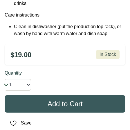
drinks
Care instructions
Clean in dishwasher (put the product on top rack), or
wash by hand with warm water and dish soap
$19.00
In Stock
Quantity
Save